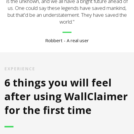
is the unknown, and we all have a bright future ahead of
us. One could say these legends have saved mankind,
but that'd be an understatement. They have saved the
world.
Robbert - A real user
EXPERIENCE
6 things you will feel
after using WallClaimer
for the first time