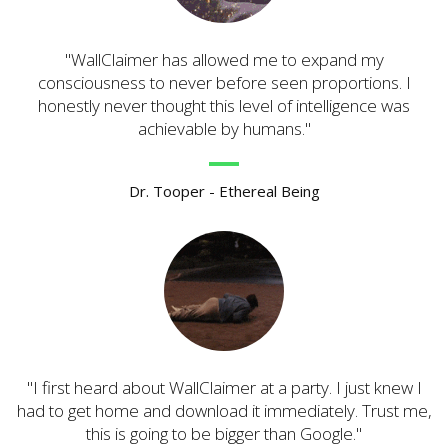
WallClaimer has allowed me to expand my
consciousness to never before seen proportions. I
honestly never thought this level of intelligence was
achievable by humans.
Dr. Tooper - Ethereal Being
I first heard about WallClaimer at a party. I just knew I
had to get home and download it immediately. Trust me,
this is going to be bigger than Google.