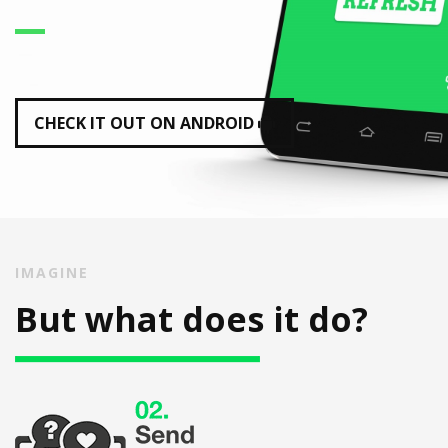
CHECK IT OUT ON ANDROID
IMAGINE
But what does it do?